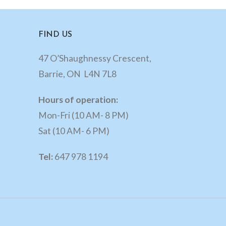
FIND US
47 O’Shaughnessy Crescent,
Barrie, ON L4N 7L8
Hours of operation:
Mon-Fri (10 AM- 8 PM)
Sat (10 AM- 6 PM)
Tel:
647 978 1194