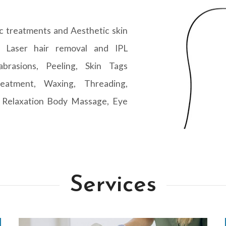
c treatments and Aesthetic skin
s Laser hair removal and IPL
abrasions, Peeling, Skin Tags
eatment, Waxing, Threading,
 Relaxation Body Massage, Eye
Services