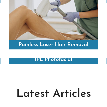
Painless Laser Hair Removal
IPL Photofacial
Latest Articles