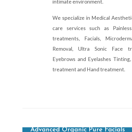
intimate environment.
We specialize in Medical Aestheti
care services such as Painles
treatments, Facials, Microderm
Removal, Ultra Sonic Face tr
Eyebrows and Eyelashes Tinting,
treatment and Hand treatment.
Advanced Organic Pure Facials