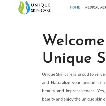
HOME
MEDICAL AES
Welcome
Unique S
Unique Skin care is proud to serve
and Naturalize your unique skin
beauty and impressiveness. Yes,
beauty and enjoy the unique skin ca