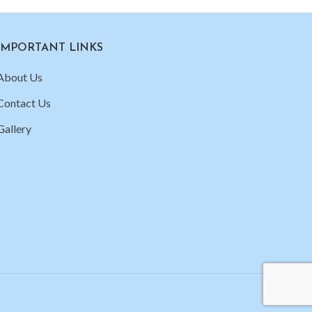
IMPORTANT LINKS
About Us
Contact Us
Gallery