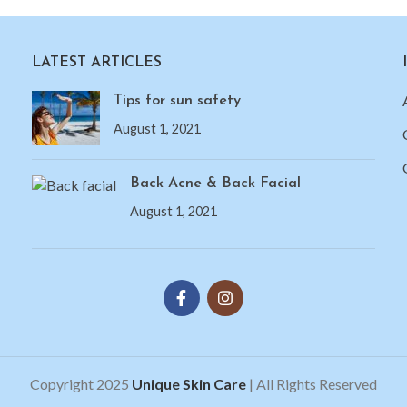
LATEST ARTICLES
Tips for sun safety
August 1, 2021
Back Acne & Back Facial
August 1, 2021
Copyright 2025
Unique Skin Care
| All Rights Reserved