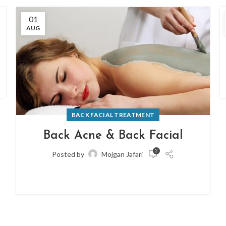
01
AUG
BACK FACIAL TREATMENT
Back Acne & Back Facial
2
Posted by
Mojgan Jafari