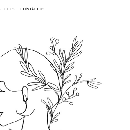
OUT US
CONTACT US