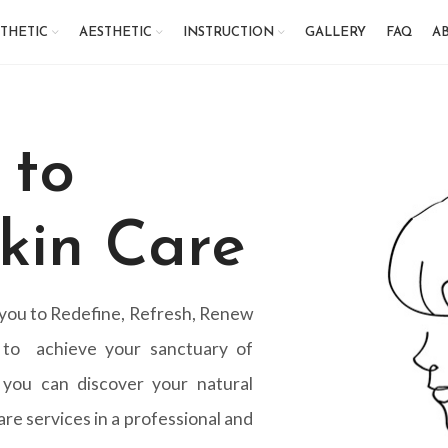
THETIC
AESTHETIC
INSTRUCTION
GALLERY
FAQ
AB
 to
kin Care
 you to Redefine, Refresh, Renew
 to achieve your sanctuary of
 you can discover your natural
re services in a professional and