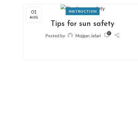
01
INSTRUCTION
AUG
Tips for sun safety
0
Posted by
Mojgan Jafari