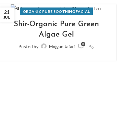
21
07
ORGANIC PURE SOOTHING FACIAL
JUL
JUN
Shir-Organic Pure Green
Algae Gel
0
Posted by
Mojgan Jafari