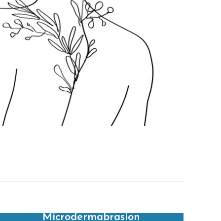
Microdermabrasion