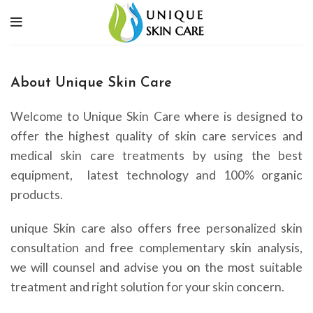
About Unique Skin Care
Welcome to Unique Skin Care where is designed to
offer the highest quality of skin care services and
medical skin care treatments by using the best
equipment, latest technology and 100% organic
products.
unique Skin care also offers free personalized skin
consultation and free complementary skin analysis,
we will counsel and advise you on the most suitable
treatment and right solution for your skin concern.