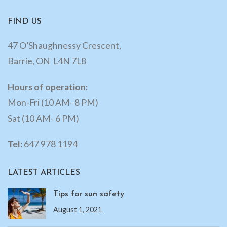
FIND US
47 O’Shaughnessy Crescent,
Barrie, ON L4N 7L8
Hours of operation:
Mon-Fri (10 AM- 8 PM)
Sat (10 AM- 6 PM)
Tel:
647 978 1194
LATEST ARTICLES
Tips for sun safety
August 1, 2021