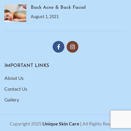
Back Acne & Back Facial
August 1, 2021
IMPORTANT LINKS
About Us
Contact Us
Gallery
Copyright 2025
Unique Skin Care
| All Rights Reserved