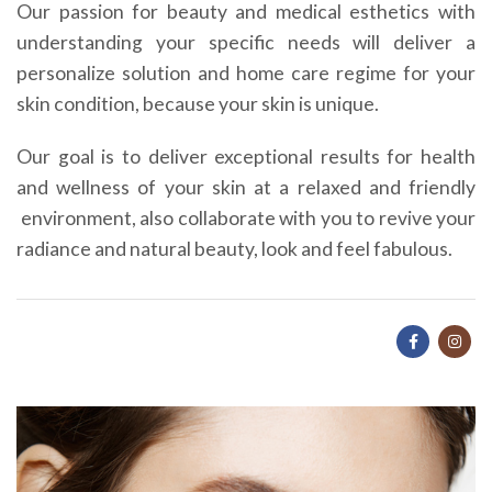
Our passion for beauty and medical esthetics with
understanding your specific needs will deliver a
personalize solution and home care regime for your
skin condition, because your skin is unique.
Our goal is to deliver exceptional results for health
and wellness of your skin at a relaxed and friendly
environment, also collaborate with you to revive your
radiance and natural beauty, look and feel fabulous.