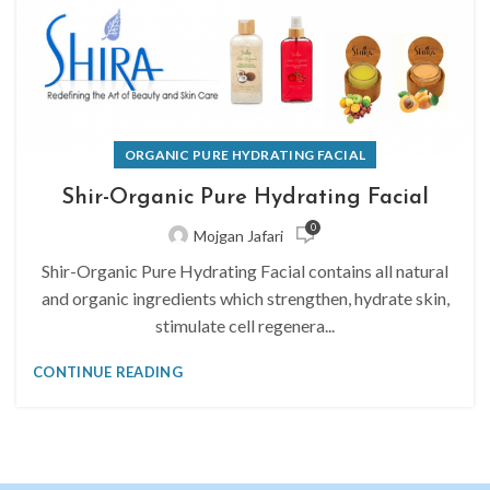
ORGANIC PURE HYDRATING FACIAL
Shir-Organic Pure Hydrating Facial
0
Mojgan Jafari
Shir-Organic Pure Hydrating Facial contains all natural
and organic ingredients which strengthen, hydrate skin,
stimulate cell regenera...
CONTINUE READING