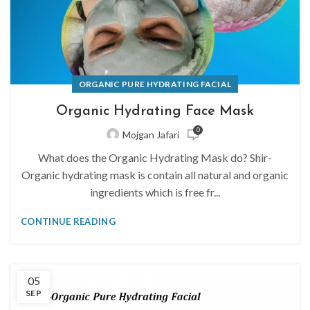
ORGANIC PURE HYDRATING FACIAL
Organic Hydrating Face Mask
0
Mojgan Jafari
What does the Organic Hydrating Mask do? Shir-
Organic hydrating mask is contain all natural and organic
ingredients which is free fr...
CONTINUE READING
05
SEP