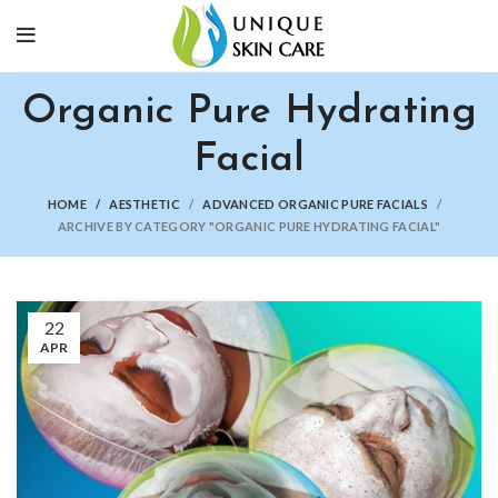
Organic Pure Hydrating
Facial
HOME
AESTHETIC
ADVANCED ORGANIC PURE FACIALS
ARCHIVE BY CATEGORY "ORGANIC PURE HYDRATING FACIAL"
22
APR