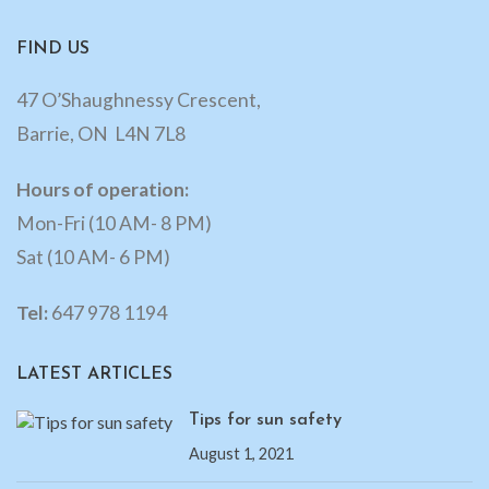
FIND US
47 O’Shaughnessy Crescent,
Barrie, ON L4N 7L8
Hours of operation:
Mon-Fri (10 AM- 8 PM)
Sat (10 AM- 6 PM)
Tel:
647 978 1194
LATEST ARTICLES
Tips for sun safety
August 1, 2021