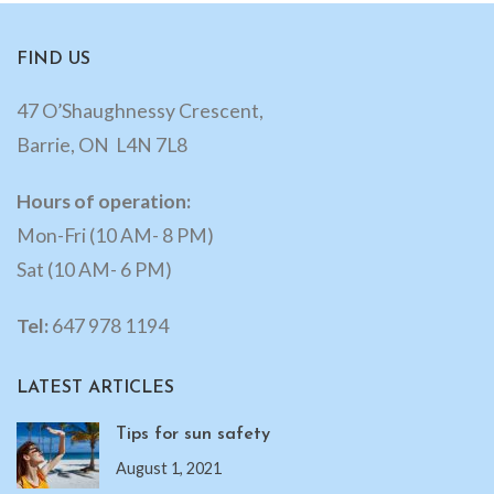
FIND US
47 O’Shaughnessy Crescent,
Barrie, ON L4N 7L8
Hours of operation:
Mon-Fri (10 AM- 8 PM)
Sat (10 AM- 6 PM)
Tel:
647 978 1194
LATEST ARTICLES
Tips for sun safety
August 1, 2021