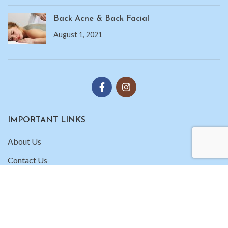
Back Acne & Back Facial
August 1, 2021
IMPORTANT LINKS
About Us
Contact Us
Gallery
Copyright 2025
Unique Skin Care
| All Rights Reserved