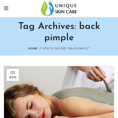
Tag Archives: back
pimple
HOME
POSTS TAGGED "BACK PIMPLE"
01
AUG