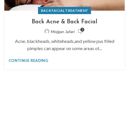
BACK FACIAL TREATMENT
Back Acne & Back Facial
2
Mojgan Jafari
Acne, blackheads, whiteheads,and yellow pus filled
pimples can appear on some areas ot...
CONTINUE READING